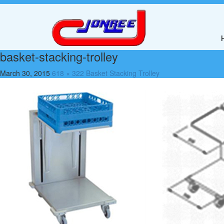
basket-stacking-trolley
March 30, 2015
618 × 322
Basket Stacking Trolley