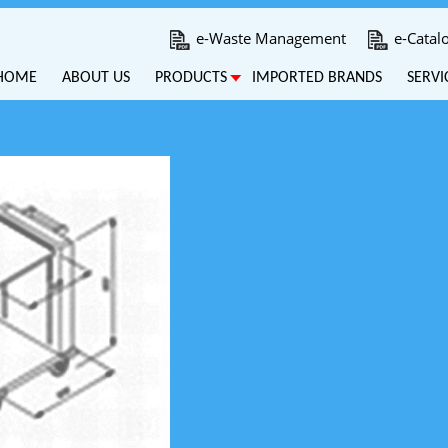
e-Waste Management
e-Catal
HOME
ABOUT US
PRODUCTS
IMPORTED BRANDS
SERVI