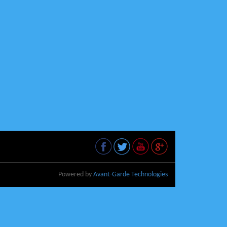
Powered by
Avant-Garde Technologies