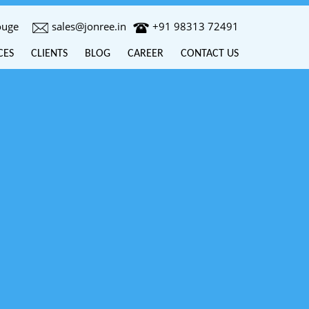
ouge
sales@jonree.in
+91 98313 72491
CES
CLIENTS
BLOG
CAREER
CONTACT US