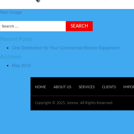
Next Image
Recent Posts
One Destination for Your Commercial Kitchen Equipment
Archives
May 2015
HOME
ABOUT US
SERVICES
CLIENTS
IMPO
Copyright © 2025, Jonree. All Rights Reserved.