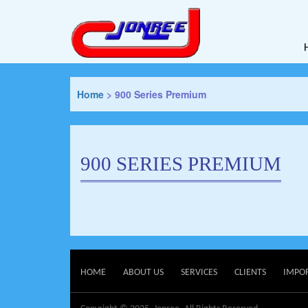
Home
>
900 Series Premium
900 SERIES PREMIUM
HOME
ABOUT US
SERVICES
CLIENTS
IMPO