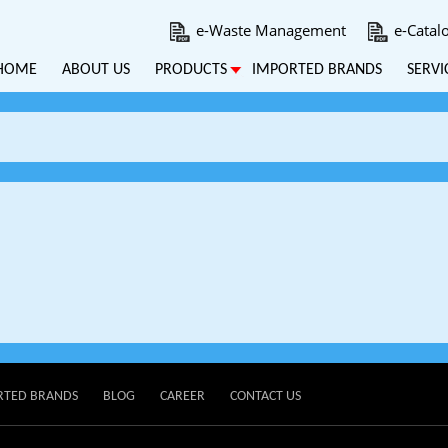
e-Waste Management
e-Catal
HOME
ABOUT US
PRODUCTS
IMPORTED BRANDS
SERVI
RTED BRANDS
BLOG
CAREER
CONTACT US