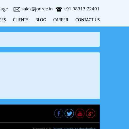
ouge
sales@jonree.in
+91 98313 72491
CES
CLIENTS
BLOG
CAREER
CONTACT US