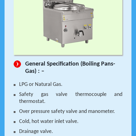
General Specification (Boiling Pans-
Gas) : –
LPG or Natural Gas.
Safety gas valve thermocouple and
thermostat.
Over pressure safety valve and manometer.
Cold, hot water inlet valve.
Drainage valve.