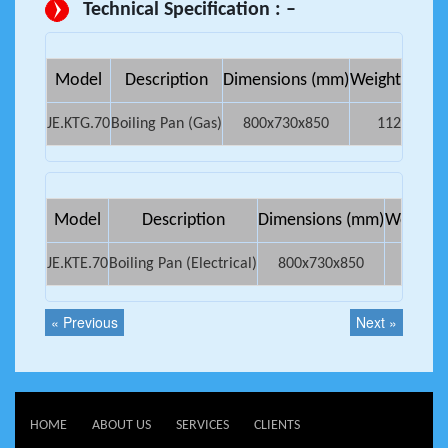
Technical Specification : –
Model
Description
Dimensions (mm)
Weight Kg.
Ne
JE.KTG.70
Boiling Pan (Gas)
800x730x850
112
0
Model
Description
Dimensions (mm)
Weight K
JE.KTE.70
Boiling Pan (Electrical)
800x730x850
80
« Previous
Next »
HOME
ABOUT US
SERVICES
CLIENTS