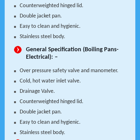
Counterweighted hinged lid.
Double jacket pan.
Easy to clean and hygienic.
Stainless steel body.
General Specification (Boiling Pans-
Electrical): –
Over pressure safety valve and manometer.
Cold, hot water inlet valve.
Drainage Valve.
Counterweighted hinged lid.
Double jacket pan.
Easy to clean and hygienic.
Stainless steel body.