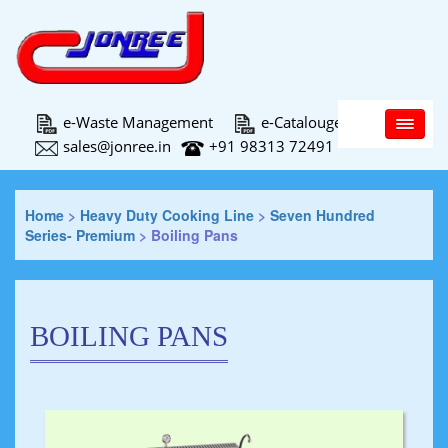
Main Menu
e-Waste Management
e-Catalouge
sales@jonree.in
+91 98313 72491
Home
>
Heavy Duty Cooking Line
>
Seven Hundred
Series- Premium
>
Boiling Pans
BOILING PANS