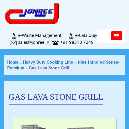
Main Menu
e-Waste Management
e-Catalouge
sales@jonree.in
+91 98313 72491
Home
>
Heavy Duty Cooking Line
>
Nine Hundred Series-
Premium
>
Gas Lava Stone Grill
GAS LAVA STONE GRILL