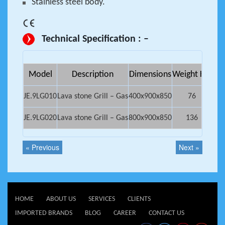
Stainless steel body.
Technical Specification : –
Model
Description
Dimensions
Weight Kg.
Net
JE.9LG010
Lava stone Grill – Gas
400x900x850
76
0.
JE.9LG020
Lava stone Grill – Gas
800x900x850
136
0.
« Previous
Next »
HOME
ABOUT US
SERVICES
CLIENTS
IMPORTED BRANDS
BLOG
CAREER
CONTACT US