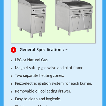
General Specification : –
LPG or Natural Gas
Magnet safety gas valve and pilot flame.
Two separate heating zones.
Piezoelectric ignition system for each burner.
Removable oil collecting drawer.
Easy to clean and hygienic.