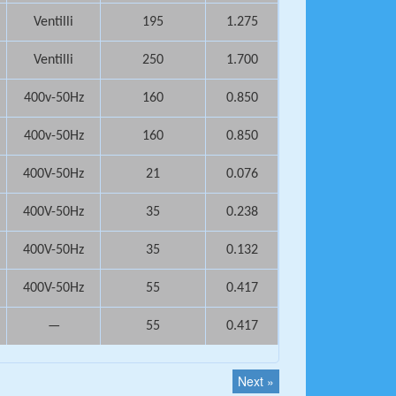
Ventilli
195
1.275
Ventilli
250
1.700
400v-50Hz
160
0.850
400v-50Hz
160
0.850
400V-50Hz
21
0.076
400V-50Hz
35
0.238
400V-50Hz
35
0.132
400V-50Hz
55
0.417
—
55
0.417
Next »