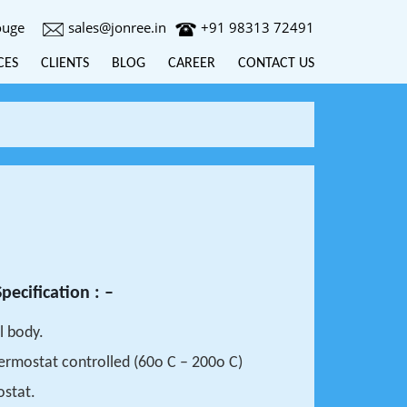
ouge
sales@jonree.in
+91 98313 72491
CES
CLIENTS
BLOG
CAREER
CONTACT US
pecification : –
l body.
Thermostat controlled (60o C – 200o C)
ostat.