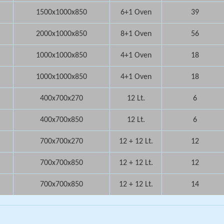
1500x1000x850
6+1 Oven
39
2000x1000x850
8+1 Oven
56
1000x1000x850
4+1 Oven
18
1000x1000x850
4+1 Oven
18
400x700x270
12 Lt.
6
400x700x850
12 Lt.
6
700x700x270
12 + 12 Lt.
12
700x700x850
12 + 12 Lt.
12
700x700x850
12 + 12 Lt.
14