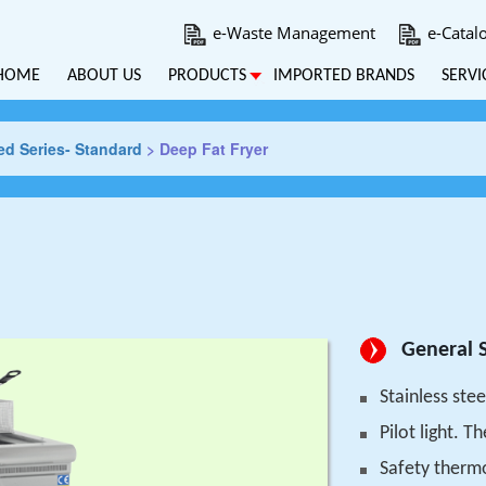
e-Waste Management
e-Catal
HOME
ABOUT US
PRODUCTS
IMPORTED BRANDS
SERVI
d Series- Standard
>
Deep Fat Fryer
General S
Stainless stee
Pilot light. 
Safety therm