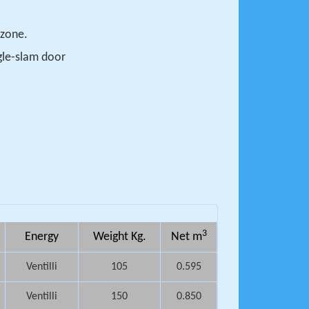
 zone.
ngle-slam door
3
Energy
Weight Kg.
Net m
Ventilli
105
0.595
Ventilli
150
0.850