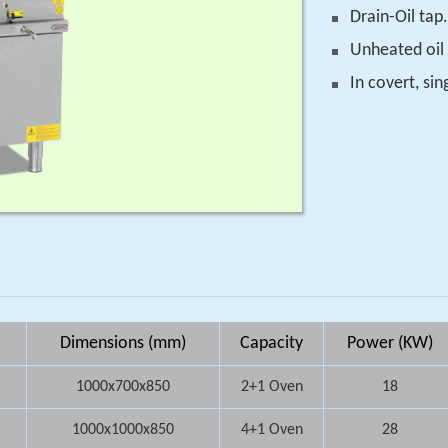
Drain-Oil tap.
Unheated oil
In covert, si
Dimensions (mm)
Capacity
Power (KW)
1000x700x850
2+1 Oven
18
1000x1000x850
4+1 Oven
28