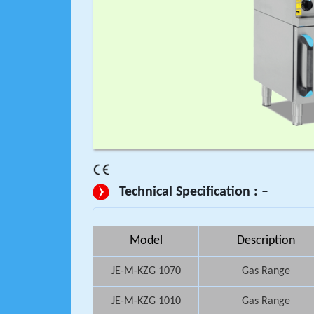
Technical Specification : –
Model
Description
JE-M-KZG 1070
Gas Range
JE-M-KZG 1010
Gas Range