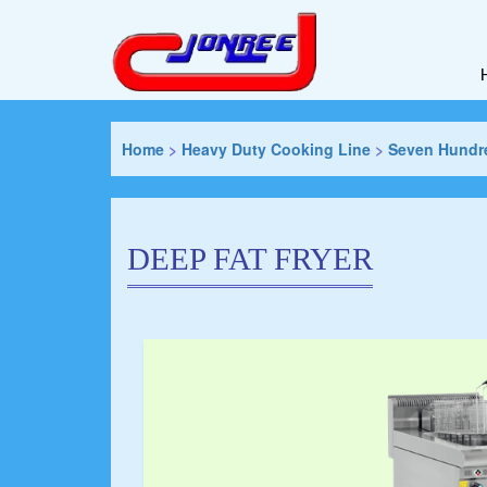
Home
>
Heavy Duty Cooking Line
>
Seven Hundre
DEEP FAT FRYER