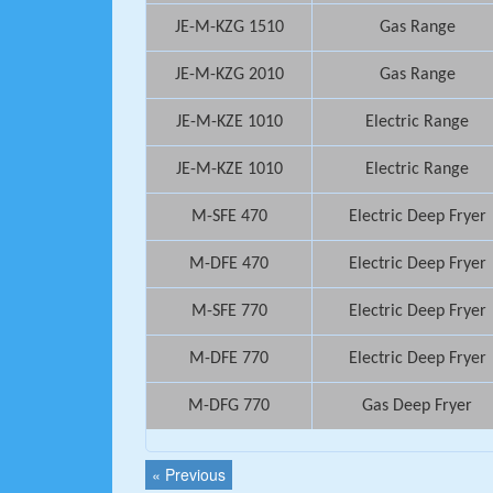
JE-M-KZG 1510
Gas Range
JE-M-KZG 2010
Gas Range
JE-M-KZE 1010
Electric Range
JE-M-KZE 1010
Electric Range
M-SFE 470
Electric Deep Fryer
M-DFE 470
Electric Deep Fryer
M-SFE 770
Electric Deep Fryer
M-DFE 770
Electric Deep Fryer
M-DFG 770
Gas Deep Fryer
« Previous