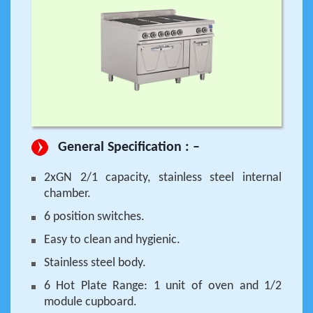
General Specification : –
2xGN 2/1 capacity, stainless steel internal
chamber.
6 position switches.
Easy to clean and hygienic.
Stainless steel body.
6 Hot Plate Range: 1 unit of oven and 1/2
module cupboard.