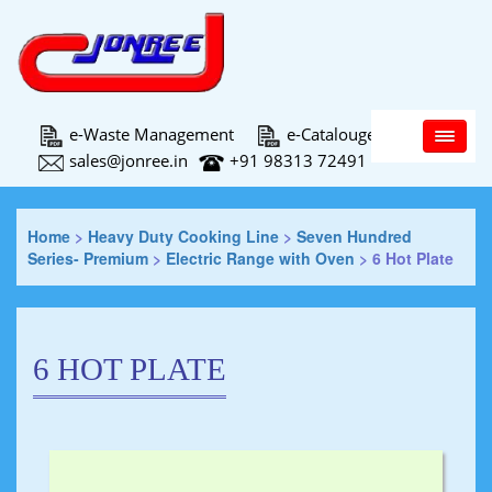
Main Menu
e-Waste Management
e-Catalouge
sales@jonree.in
+91 98313 72491
Home
>
Heavy Duty Cooking Line
>
Seven Hundred
Series- Premium
>
Electric Range with Oven
>
6 Hot Plate
6 HOT PLATE