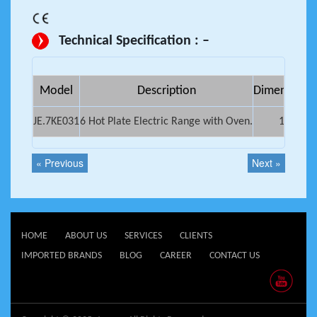
Technical Specification : –
Model
Description
Dimensions (
JE.7KE031
6 Hot Plate Electric Range with Oven.
1200x7
« Previous
Next »
HOME
ABOUT US
SERVICES
CLIENTS
IMPORTED BRANDS
BLOG
CAREER
CONTACT US