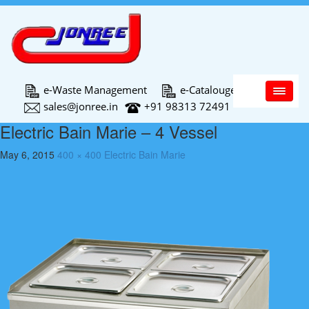
Main Menu
e-Waste Management
e-Catalouge
sales@jonree.in
+91 98313 72491
Electric Bain Marie – 4 Vessel
May 6, 2015
400 × 400
Electric Bain Marie