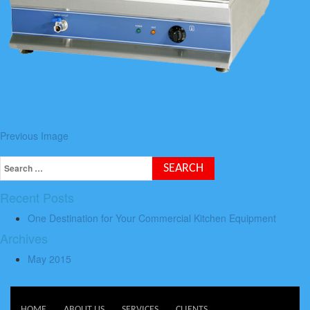
Previous Image
Recent Posts
One Destination for Your Commercial Kitchen Equipment
Archives
May 2015
HOME
ABOUT US
SERVICES
CLIENTS