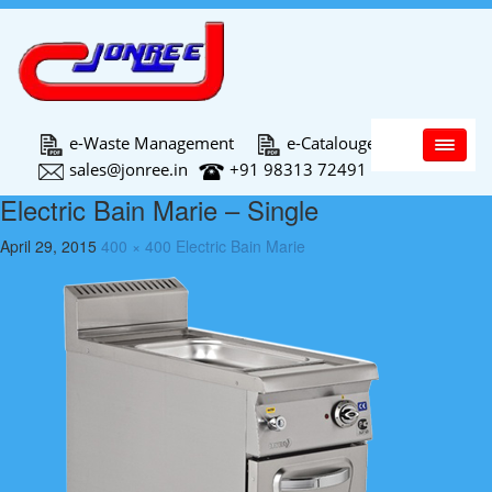
Main Menu
e-Waste Management
e-Catalouge
sales@jonree.in
+91 98313 72491
Electric Bain Marie – Single
April 29, 2015
400 × 400
Electric Bain Marie