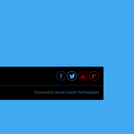
Powered by
Avant-Garde Technologies