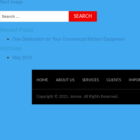
Next Image
Recent Posts
One Destination for Your Commercial Kitchen Equipment
Archives
May 2015
HOME
ABOUT US
SERVICES
CLIENTS
IMPO
Copyright © 2025, Jonree. All Rights Reserved.