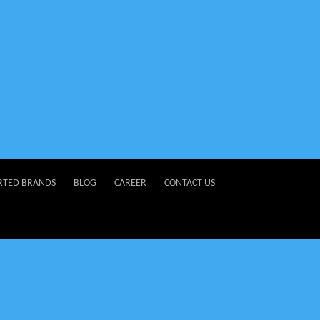
RTED BRANDS
BLOG
CAREER
CONTACT US