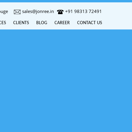
ouge
sales@jonree.in
+91 98313 72491
CES
CLIENTS
BLOG
CAREER
CONTACT US