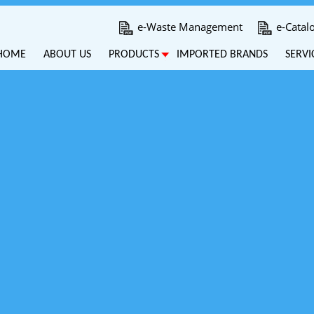
e-Waste Management
e-Catal
HOME
ABOUT US
PRODUCTS
IMPORTED BRANDS
SERVI