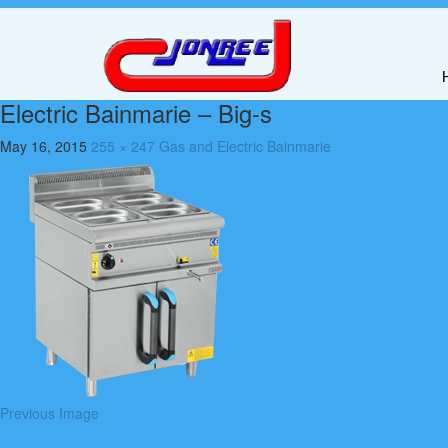
Electric Bainmarie – Big-s
May 16, 2015
255 × 247
Gas and Electric Bainmarie
Previous Image