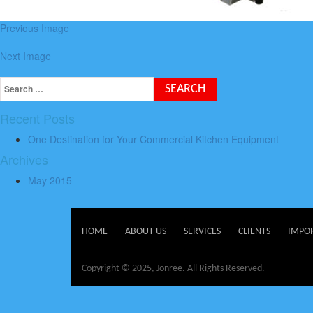
Previous Image
Next Image
Recent Posts
One Destination for Your Commercial Kitchen Equipment
Archives
May 2015
HOME
ABOUT US
SERVICES
CLIENTS
IMPO
Copyright © 2025, Jonree. All Rights Reserved.