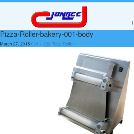
Pizza-Roller-bakery-001-body
March 27, 2015
618 × 322
Pizza Roller