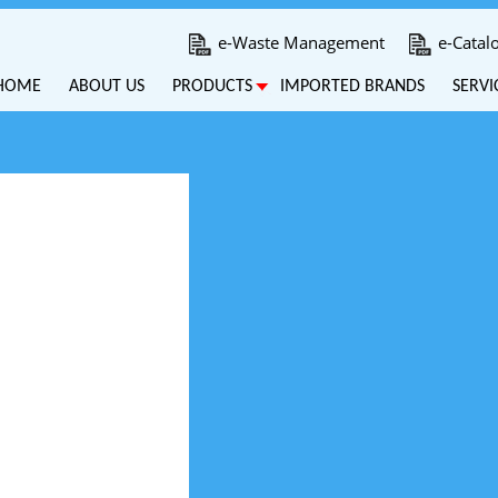
e-Waste Management
e-Catal
HOME
ABOUT US
PRODUCTS
IMPORTED BRANDS
SERVI