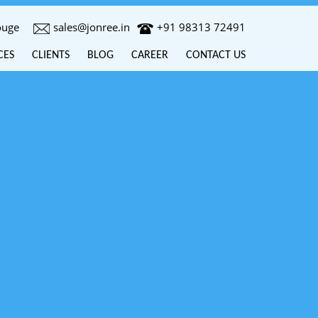
ouge
sales@jonree.in
+91 98313 72491
CES
CLIENTS
BLOG
CAREER
CONTACT US