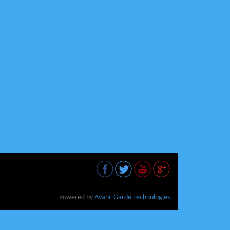
Powered by
Avant-Garde Technologies