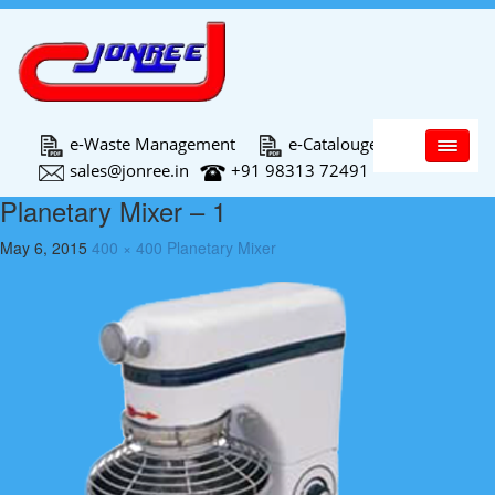
Main Menu
e-Waste Management
e-Catalouge
sales@jonree.in
+91 98313 72491
Planetary Mixer – 1
May 6, 2015
400 × 400
Planetary Mixer