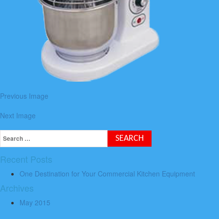
Previous Image
Next Image
Recent Posts
One Destination for Your Commercial Kitchen Equipment
Archives
May 2015