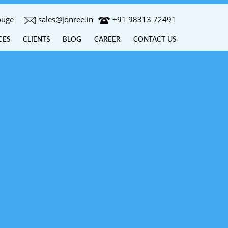
ouge
sales@jonree.in
+91 98313 72491
CES
CLIENTS
BLOG
CAREER
CONTACT US