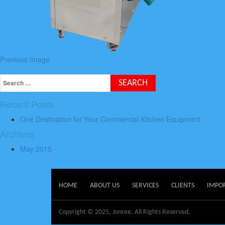
Previous Image
Recent Posts
One Destination for Your Commercial Kitchen Equipment
Archives
May 2015
HOME
ABOUT US
SERVICES
CLIENTS
IMPO
Copyright © 2025, Jonree. All Rights Reserved.