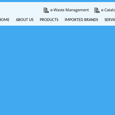
e-Waste Management
e-Catal
HOME
ABOUT US
PRODUCTS
IMPORTED BRANDS
SERVI