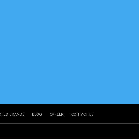
RTED BRANDS
BLOG
CAREER
CONTACT US