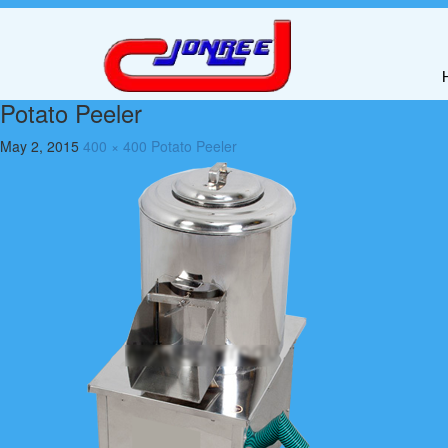
Potato Peeler
May 2, 2015
400 × 400
Potato Peeler