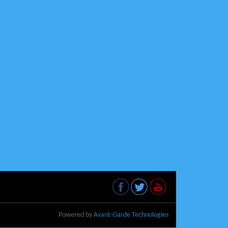
Powered by
Avant-Garde Technologies