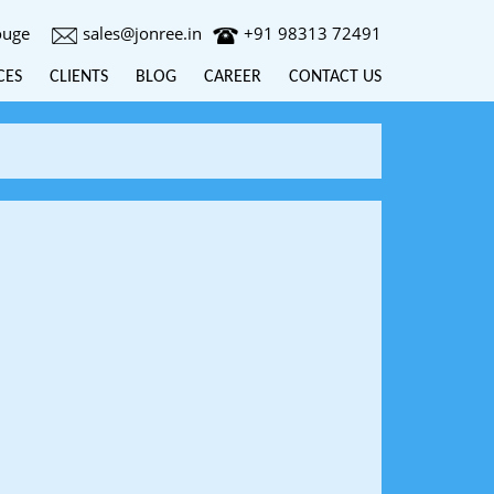
ouge
sales@jonree.in
+91 98313 72491
CES
CLIENTS
BLOG
CAREER
CONTACT US