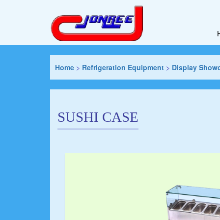
Home
>
Refrigeration Equipment
>
Display Show
SUSHI CASE