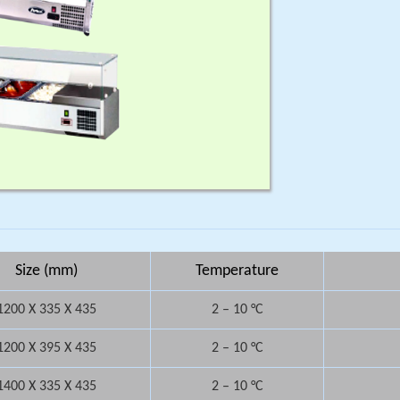
Size (mm)
Temperature
1200 X 335 X 435
2 – 10 °C
1200 X 395 X 435
2 – 10 °C
1400 X 335 X 435
2 – 10 °C