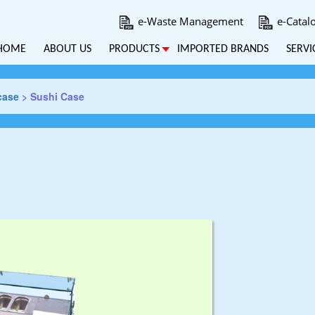
e-Waste Management
e-Catal
HOME
ABOUT US
PRODUCTS
IMPORTED BRANDS
SERVI
case
>
Sushi Case