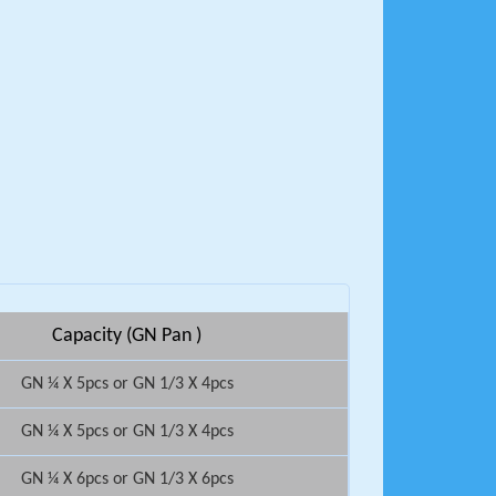
Capacity (GN Pan )
GN ¼ X 5pcs or GN 1/3 X 4pcs
GN ¼ X 5pcs or GN 1/3 X 4pcs
GN ¼ X 6pcs or GN 1/3 X 6pcs