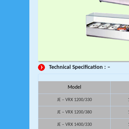
Technical Specification : –
Model
JE – VRX 1200/330
JE – VRX 1200/380
JE – VRX 1400/330