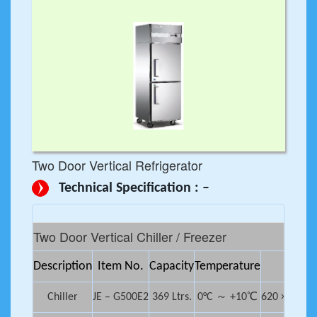
Two Door Vertical Refrigerator
Technical Specification : –
Two Door Vertical Chiller / Freezer
Description
Item No.
Capacity
Temperature
Dimen
Chiller
JE – G500E2
369 Ltrs.
0°C ～ +10℃
620 × 692 