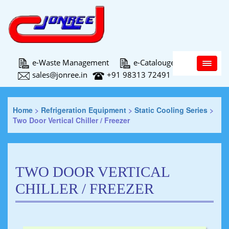
Main Menu
e-Waste Management
e-Catalouge
sales@jonree.in
+91 98313 72491
Home
>
Refrigeration Equipment
>
Static Cooling Series
>
Two Door Vertical Chiller / Freezer
TWO DOOR VERTICAL
CHILLER / FREEZER