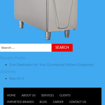
Recent Posts
One Destination for Your Commercial Kitchen Equipment
Archives
May 2015
HOME
ABOUT US
SERVICES
CLIENTS
IMPORTED BRANDS
BLOG
CAREER
CONTACT US