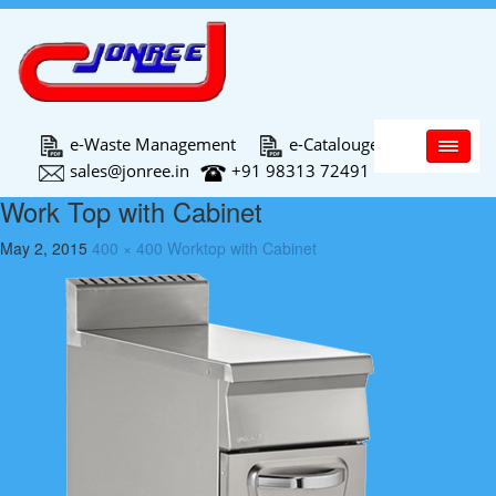
Main Menu
e-Waste Management
e-Catalouge
sales@jonree.in
+91 98313 72491
Work Top with Cabinet
May 2, 2015
400 × 400
Worktop with Cabinet