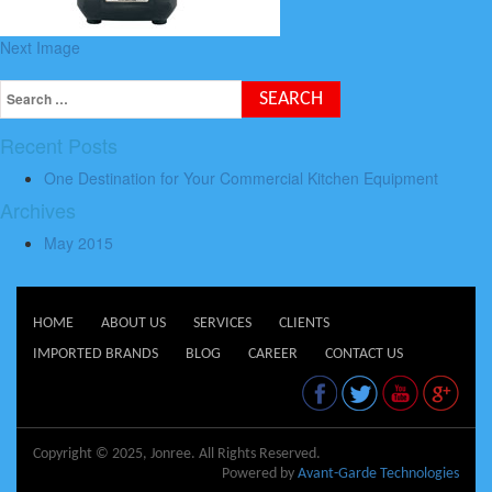
Next Image
Recent Posts
One Destination for Your Commercial Kitchen Equipment
Archives
May 2015
HOME
ABOUT US
SERVICES
CLIENTS
IMPORTED BRANDS
BLOG
CAREER
CONTACT US
Copyright © 2025, Jonree. All Rights Reserved.
Powered by
Avant-Garde Technologies