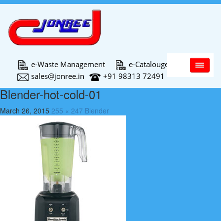
Main Menu
e-Waste Management
e-Catalouge
sales@jonree.in
+91 98313 72491
Blender-hot-cold-01
March 26, 2015
255 × 247
Blender