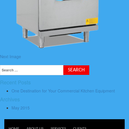
Next Image
Recent Posts
One Destination for Your Commercial Kitchen Equipment
Archives
May 2015
HOME
ABOUT US
SERVICES
CLIENTS