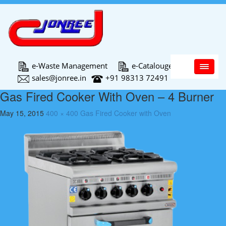
Main Menu
e-Waste Management
e-Catalouge
sales@jonree.in
+91 98313 72491
Gas Fired Cooker With Oven – 4 Burner
May 15, 2015
400 × 400
Gas Fired Cooker with Oven